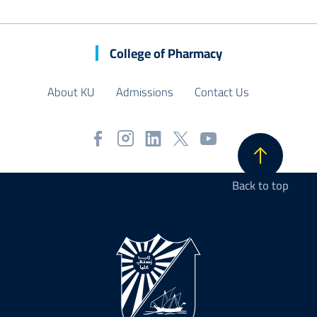
College of Pharmacy
About KU
Admissions
Contact Us
Back to top