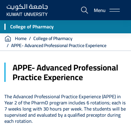
Skip
Menu
to
E-
main
Portal
content
College of Pharmacy
Breadcrumb
Home
College of Pharmacy
APPE- Advanced Professional Practice Experience
APPE- Advanced Professional
Practice Experience
The Advanced Professional Practice Experience (APPE) in
Year 2 of the PharmD program includes 6 rotations; each is
7 weeks long with 30 hours per week. The students will be
supervised and evaluated by a qualified preceptor during
each rotation.