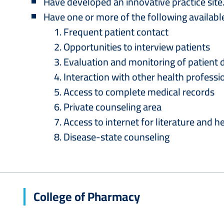
Have developed an innovative practice site
Have one or more of the following availabl
Frequent patient contact
Opportunities to interview patients
Evaluation and monitoring of patient 
Interaction with other health professi
Access to complete medical records
Private counseling area
Access to internet for literature and 
Disease-state counseling
College of Pharmacy