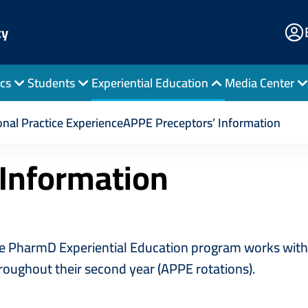
E
cy
Po
cs
Students
Experiential Education
Media Center
s’ Information
nal Practice Experience
APPE Preceptors’ Information
 Information
 PharmD Experiential Education program works with p
hroughout their second year (APPE rotations).