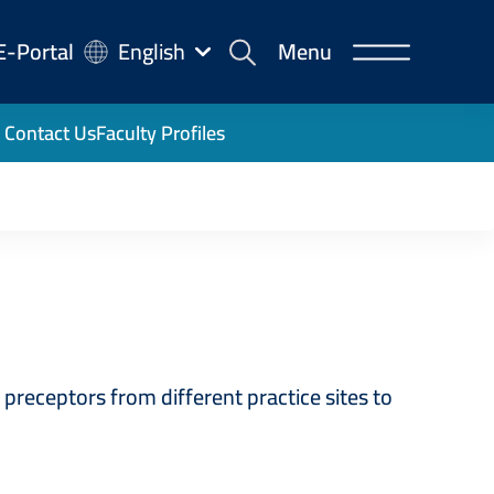
-
E-Portal
English
Menu
rtal
Contact Us
Faculty Profiles
receptors from different practice sites to