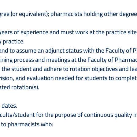
ee (or equivalent); pharmacists holding other degrees
years of experience and must work at the practice site
 practice.
r and to assume an adjunct status with the Faculty of
training process and meetings at the Faculty of Pharma
r the student and adhere to rotation objectives and l
pervision, and evaluation needed for students to com
ted rotation(s).
n dates.
aculty/student for the purpose of continuous quality
n to pharmacists who: