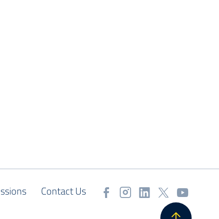
ssions
Contact Us