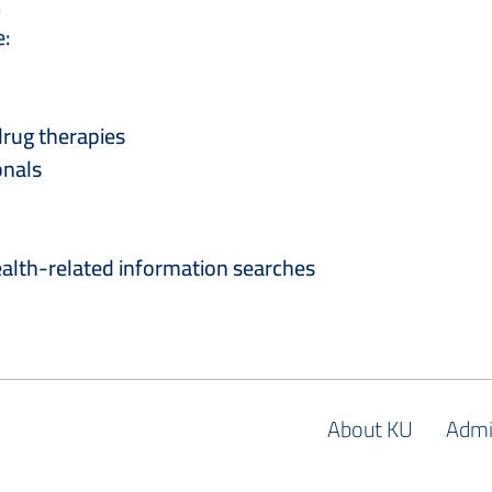
.
e:
drug therapies
onals
health-related information searches
About KU
Admi