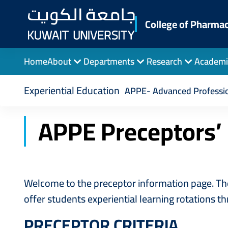
Skip
to
College of Pharma
main
content
Home
About
Departments
Research
Academi
Breadcrumb
Home
College of Pharmacy
APPE Preceptor
Experiential Education
APPE- Advanced Professio
APPE Preceptors’
Welcome to the preceptor information page. The
offer students experiential learning rotations t
PRECEPTOR CRITERIA