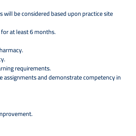
 will be considered based upon practice site
 for at least 6 months.
 Pharmacy.
cy.
earning requirements.
plete assignments and demonstrate competency in
 improvement.