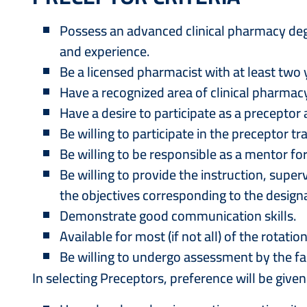
Possess an advanced clinical pharmacy degr
and experience.
Be a licensed pharmacist with at least two 
Have a recognized area of clinical pharmacy
Have a desire to participate as a precepto
Be willing to participate in the preceptor 
Be willing to be responsible as a mentor fo
Be willing to provide the instruction, su
the objectives corresponding to the designa
Demonstrate good communication skills.
Available for most (if not all) of the rotatio
Be willing to undergo assessment by the f
In selecting Preceptors, preference will be give