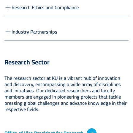
Research Ethics and Compliance
Industry Partnerships
Research Sector
The research sector at KU is a vibrant hub of innovation
and discovery, encompassing a wide array of disciplines
and initiatives. Our dedicated researchers and faculty
members are engaged in pioneering projects that tackle
pressing global challenges and advance knowledge in their
respective fields.
Office of Vice President for Research