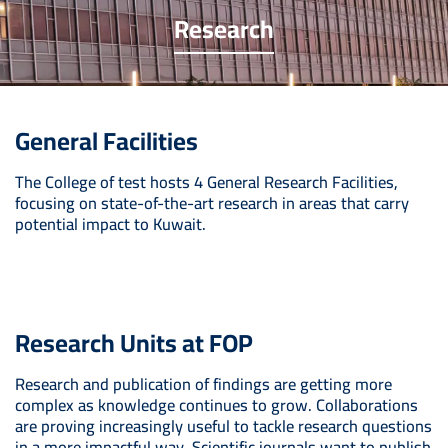
Research
General Facilities
The College of test hosts 4 General Research Facilities,
focusing on state-of-the-art research in areas that carry
potential impact to Kuwait.
Research Units at FOP
Research and publication of findings are getting more
complex as knowledge continues to grow. Collaborations
are proving increasingly useful to tackle research questions
in a more impactful way. Scientific journals want to publish