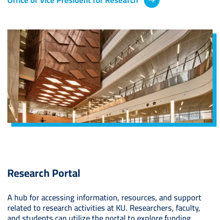
Image
Research Portal
A hub for accessing information, resources, and support
related to research activities at KU. Researchers, faculty,
and students can utilize the portal to explore funding