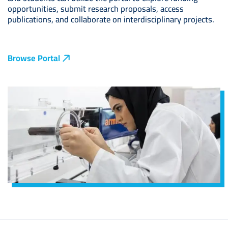
opportunities, submit research proposals, access
publications, and collaborate on interdisciplinary projects.
Browse Portal
Image