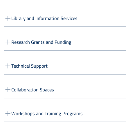
Library and Information Services
Research Grants and Funding
Technical Support
Collaboration Spaces
Workshops and Training Programs