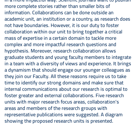
more complete stories rather than smaller bits of
information. Collaborations can be done outside an
academic unit, an institution or a country, as research does
not have boundaries. However, it is our duty to foster
collaboration within our unit to bring together a critical
mass of expertise in a certain domain to tackle more
complex and more impactful research questions and
hypothesis. Moreover, research collaboration allows
graduate students and young faculty members to integrate
in a team with a diversity of views and experience. It brings
a dynamism that should engage our younger colleagues as
they join our Faculty. All these reasons require us to take
time to identify our strong domains and make sure that
internal communications about our research is optimal to
foster greater and external collaborations. Five research
units with major research focus areas, collaboration’s
areas and members of the research groups with
representative publications were suggested. A diagram
showing the proposed research units is presented.