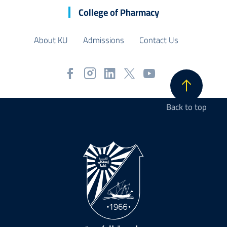
College of Pharmacy
About KU
Admissions
Contact Us
Back to top