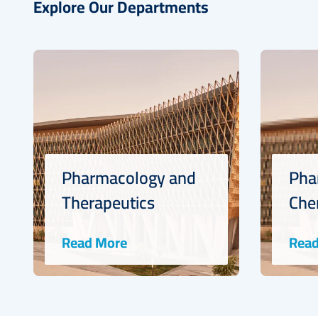
Explore Our Departments
Pharmacology and
Pha
Therapeutics
Che
Read More
Read