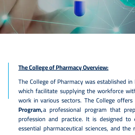
The College of Pharmacy Overview:
The College of Pharmacy was established in 
which facilitate supplying the workforce wi
work in various sectors. The College offers
Program,
a professional program that pre
profession and practice. It is designed to
essential pharmaceutical sciences, and the r