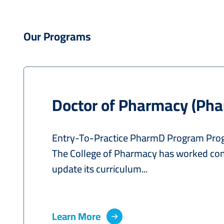
Our Programs
Doctor of Pharmacy (Ph
Entry-To-Practice PharmD Program Pro
The College of Pharmacy has worked con
update its curriculum...
Learn More