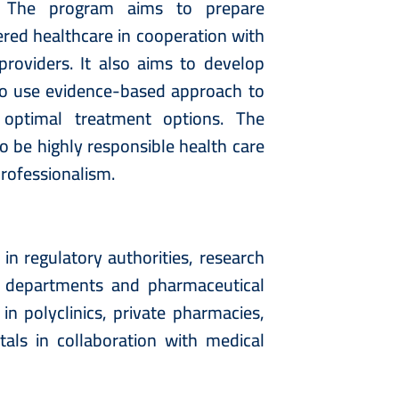
n. The program aims to prepare
ered healthcare in cooperation with
providers. It also aims to develop
y to use evidence-based approach to
 optimal treatment options. The
o be highly responsible health care
professionalism.
 regulatory authorities, research
on departments and pharmaceutical
in polyclinics, private pharmacies,
als in collaboration with medical