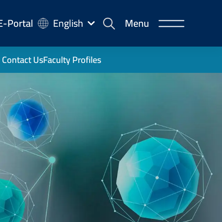
-
E-Portal
English
Menu
rtal
Contact Us
Faculty Profiles