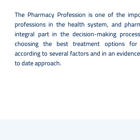
The Pharmacy Profession is one of the impo
professions in the health system, and pharm
integral part in the decision-making proces
choosing the best treatment options for
according to several factors and in an evidenc
to date approach.