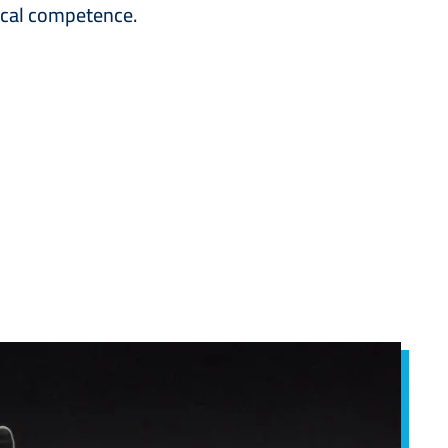
nical competence.