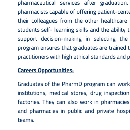
pharmaceutical services after graduatio
pharmacists capable of offering patient-cent
their colleagues from the other healthcare 
students self- learning skills and the abilit
support decision-making in selecting the
program ensures that graduates are trained t
practitioners with high ethical standards and 
Careers Opportunities:
Graduates of the PharmD program can work in
institutions, medical stores, drug inspecti
factories. They can also work in pharmacies 
and pharmacies in public and private hospit
teams.