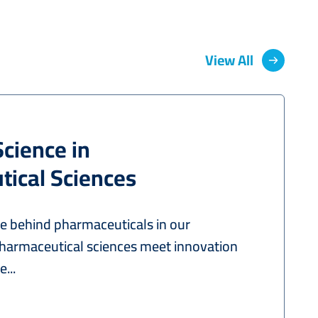
View All
Science in
ical Sciences
ce behind pharmaceuticals in our
harmaceutical sciences meet innovation
...