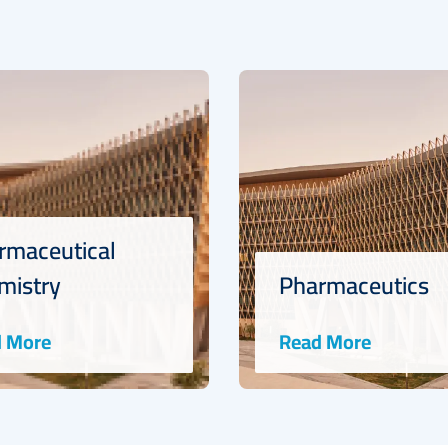
rmaceutical
mistry
Pharmaceutics
 More
Read More