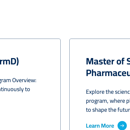
armD)
Master of 
Pharmaceut
gram Overview:
tinuously to
Explore the scien
program, where p
to shape the future
Learn More