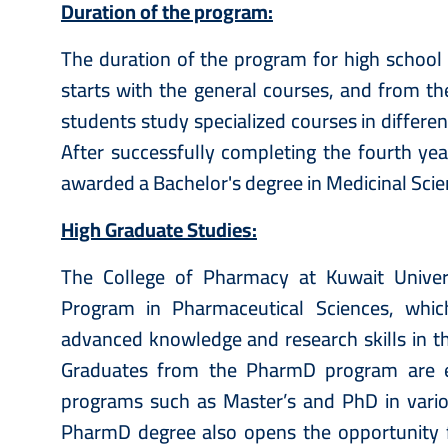
Duration of the program:
The duration of the program for high school g
starts with the general courses, and from th
students study specialized courses in differe
After successfully completing the fourth yea
awarded a Bachelor's degree in Medicinal Sci
High Graduate Studies:
The College of Pharmacy at Kuwait Univers
Program in Pharmaceutical Sciences, whic
advanced knowledge and research skills in th
Graduates from the PharmD program are el
programs such as Master’s and PhD in variou
PharmD degree also opens the opportunity 