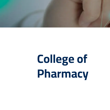
College of
Pharmacy