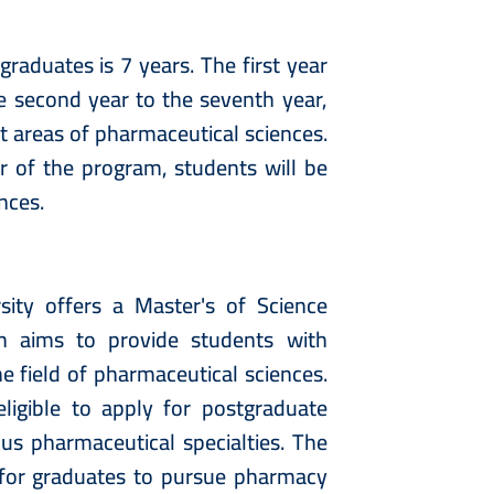
raduates is 7 years. The first year
e second year to the seventh year,
nt areas of pharmaceutical sciences.
r of the program, students will be
ences.
ity offers a Master's of Science
h aims to provide students with
e field of pharmaceutical sciences.
igible to apply for postgraduate
s pharmaceutical specialties. The
for graduates to pursue pharmacy