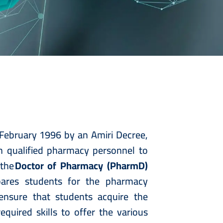
February 1996 by an Amiri Decree,
th qualified pharmacy personnel to
 the
Doctor of Pharmacy (PharmD)
pares students for the pharmacy
 ensure that students acquire the
equired skills to offer the various