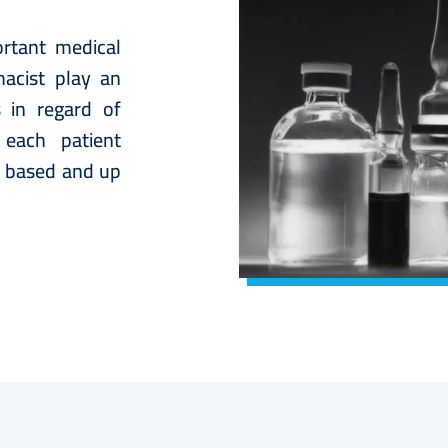
rtant medical
acist play an
s in regard of
 each patient
e based and up