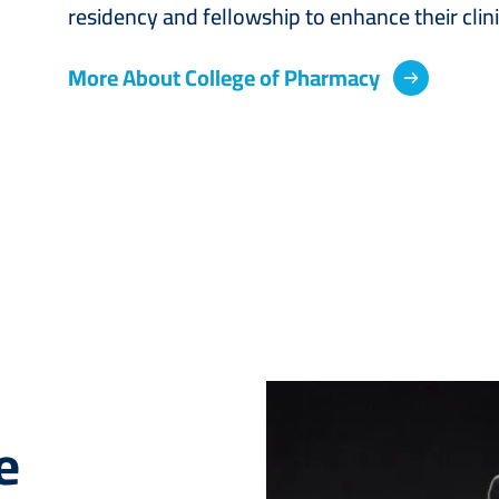
residency and fellowship to enhance their cli
More About College of Pharmacy
Image
e