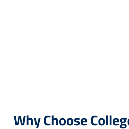
Why Choose Colleg