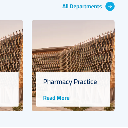
All Departments
Pharmacy Practice
Read More