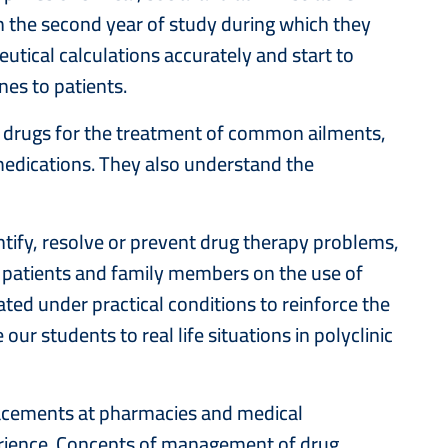
 the second year of study during which they
utical calculations accurately and start to
nes to patients.
on drugs for the treatment of common ailments,
 medications. They also understand the
entify, resolve or prevent drug therapy problems,
 patients and family members on the use of
ated under practical conditions to reinforce the
ur students to real life situations in polyclinic
placements at pharmacies and medical
xperience. Concepts of management of drug