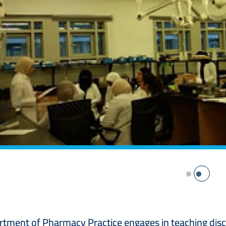
tment of Pharmacy Practice engages in teaching discipl