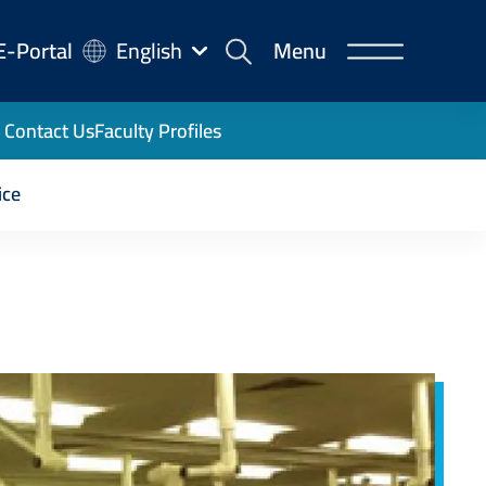
-
E-Portal
English
Menu
rtal
Contact Us
Faculty Profiles
ice