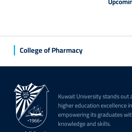
Upcomin
College of Pharmacy
Kuwait University stands out 
higher education excellence i
empowering its graduates wit
knowledge and skills.