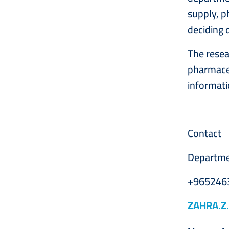
supply, p
deciding 
The resea
pharmaceu
informati
Contact
Departme
+965246
ZAHRA.Z