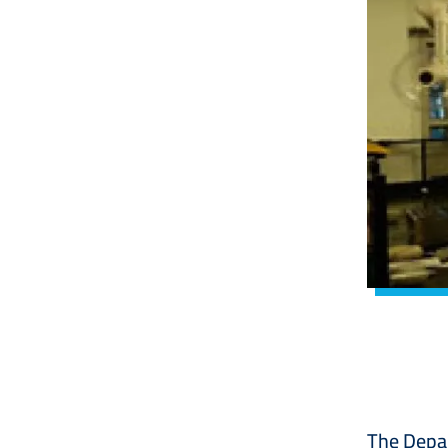
The Depar