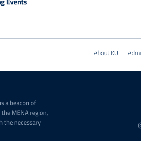
g Events
About KU
Admi
as a beacon of
n the MENA region,
h the necessary
@