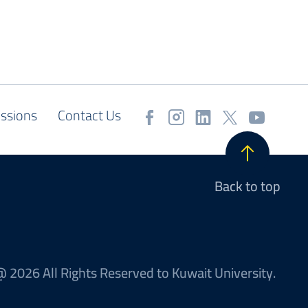
ssions
Contact Us
Back to top
 2026 All Rights Reserved to Kuwait University.