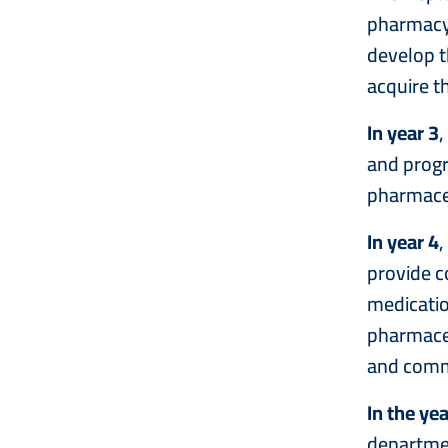
pharmacy.
develop t
acquire th
In year 3
,
and progr
pharmaceu
In year 4
,
provide c
medicatio
pharmaceut
and comm
In the yea
departmen