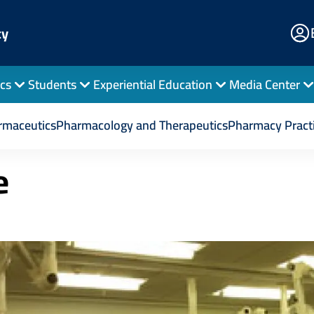
E
cy
Po
cs
Students
Experiential Education
Media Center
Pharmacy Practice
rmaceutics
Pharmacology and Therapeutics
Pharmacy Pract
e