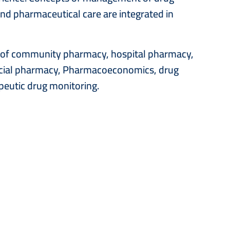
nd pharmaceutical care are integrated in
as of community pharmacy, hospital pharmacy,
ocial pharmacy, Pharmacoeconomics, drug
eutic drug monitoring.