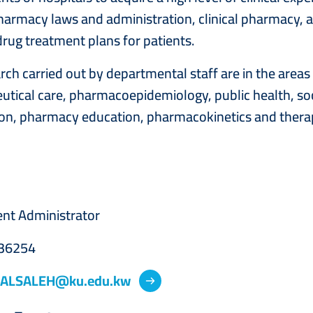
harmacy laws and administration, clinical pharmacy, a
drug treatment plans for patients.
rch carried out by departmental staff are in the are
tical care, pharmacoepidemiology, public health, s
on, pharmacy education, pharmacokinetics and therap
nt Administrator
36254
.ALSALEH@ku.edu.kw