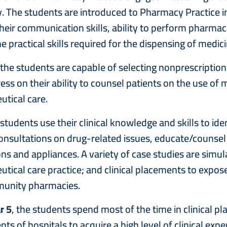
 The students are introduced to Pharmacy Practice in
heir communication skills, ability to perform pharmace
e practical skills required for the dispensing of medici
 the students are capable of selecting nonprescripti
ess on their ability to counsel patients on the use of
tical care.
 students use their clinical knowledge and skills to id
onsultations on drug-related issues, educate/counsel
ns and appliances. A variety of case studies are simul
ical care practice; and clinical placements to expose o
unity pharmacies.
r 5
, the students spend most of the time in clinical 
ts of hospitals to acquire a high level of clinical e