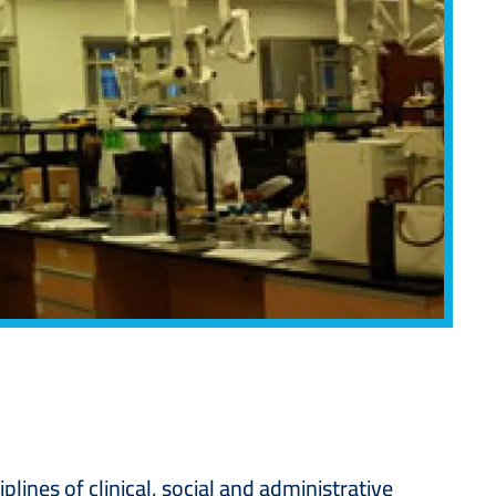
ines of clinical, social and administrative