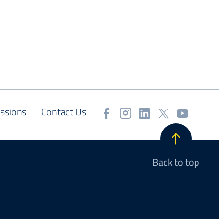
ssions
Contact Us
Back to top