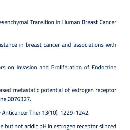
 Mesenchymal Transition in Human Breast Cancer
istance in breast cancer and associations with
s on Invasion and Proliferation of Endocrine
eased metastatic potential of estrogen receptor
pone.0076327.
v Anticancer Ther 13(10), 1229-1242.
 but not acidic pH in estrogen receptor slinced