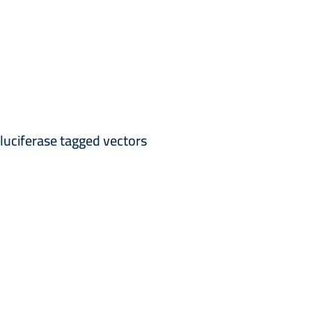
 luciferase tagged vectors