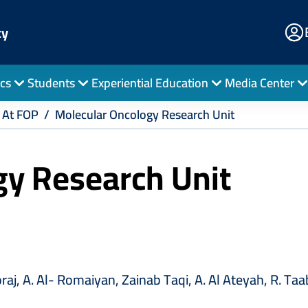
E
cy
Po
cs
Students
Experiential Education
Media Center
 At FOP
Molecular Oncology Research Unit
gy Research Unit
aj, A. Al- Romaiyan, Zainab Taqi, A. Al Ateyah, R. Taab