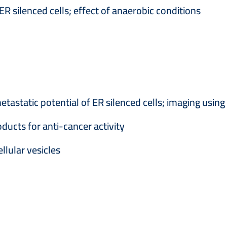
 silenced cells; effect of anaerobic conditions
etastatic potential of ER silenced cells; imaging using
ducts for anti-cancer activity
llular vesicles