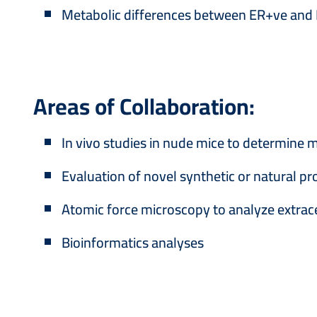
Metabolic differences between ER+ve and ER
Areas of Collaboration:
In vivo studies in nude mice to determine m
Evaluation of novel synthetic or natural pro
Atomic force microscopy to analyze extrace
Bioinformatics analyses