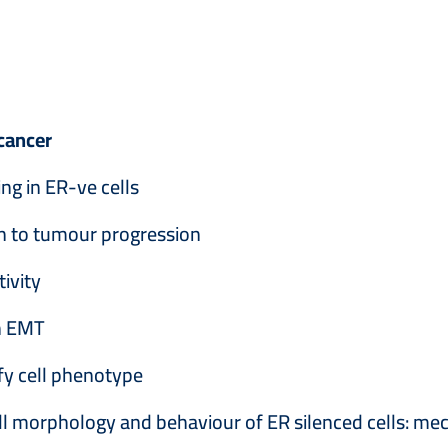
cancer
ng in ER-ve cells
n to tumour progression
ivity
in EMT
ify cell phenotype
cell morphology and behaviour of ER silenced cells: 