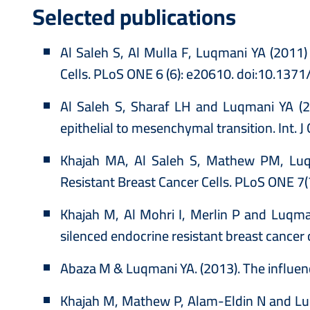
Selected publications
Al Saleh S, Al Mulla F, Luqmani YA (2011
Cells. PLoS ONE 6 (6): e20610. doi:10.137
Al Saleh S, Sharaf LH and Luqmani YA (20
epithelial to mesenchymal transition. Int. 
Khajah MA, Al Saleh S, Mathew PM, Luqma
Resistant Breast Cancer Cells. PLoS ONE 7
Khajah M, Al Mohri I, Merlin P and Luqman
silenced endocrine resistant breast cancer
Abaza M & Luqmani YA. (2013). The influen
Khajah M, Mathew P, Alam-Eldin N and Luqm