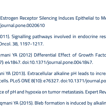
) Estrogen Receptor Silencing Induces Epithelial to
1/journal.pone.0020610
11). Signalling pathways involved in endocrine res
J Oncol. 38, 1197-1217.
ni YA (2012) Differential Effect of Growth Factor
(7): e41847. doi:10.1371/journal.pone.0041847.
i YA (2013). Extracellular alkaline pH leads to incr
 cells. PLoS ONE 8(10): e76327. doi:10.1371/journal.
ce of pH and hypoxia on tumor metastasis. Expert Re
ani YA (2015). Bleb formation is induced by alkaline