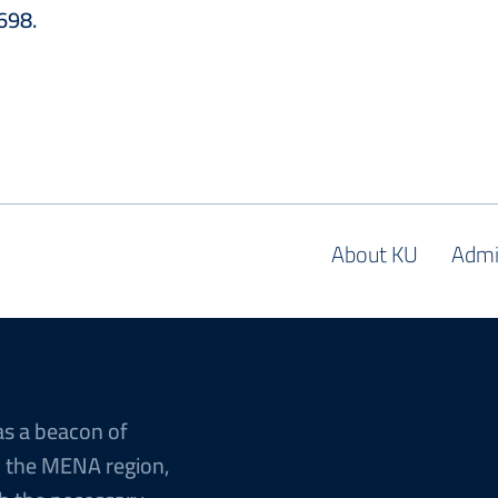
1698.
About KU
Admi
as a beacon of
n the MENA region,