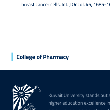
breast cancer cells. Int. J Oncol. 46, 1685-
College of Pharmacy
Kuwait University stands out 
higher education excellence i