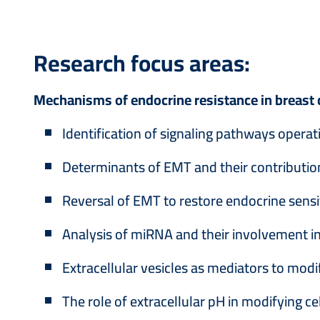
Research focus areas:
Mechanisms of endocrine resistance in breast 
Identification of signaling pathways operati
Determinants of EMT and their contributio
Reversal of EMT to restore endocrine sensit
Analysis of miRNA and their involvement 
Extracellular vesicles as mediators to mod
The role of extracellular pH in modifying 