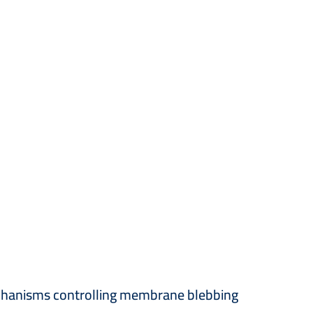
mechanisms controlling membrane blebbing