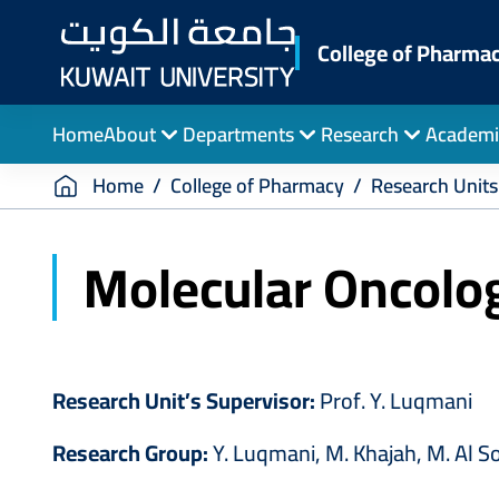
Skip
to
College of Pharma
main
content
Home
About
Departments
Research
Academi
Breadcrumb
Home
College of Pharmacy
Research Units
Molecular Oncolo
Research Unit’s Supervisor:
Prof. Y. Luqmani
Research Group:
Y. Luqmani, M. Khajah, M. Al Sor