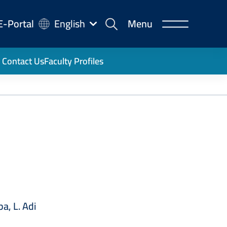
-
E-Portal
English
Menu
rtal
Contact Us
Faculty Profiles
a, L. Adi